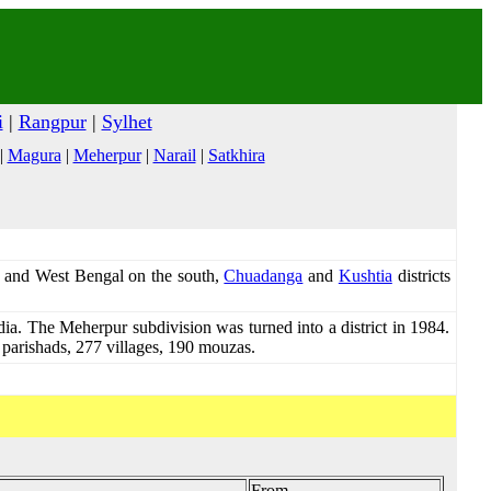
i
|
Rangpur
|
Sylhet
|
Magura
|
Meherpur
|
Narail
|
Satkhira
t and West Bengal on the south,
Chuadanga
and
Kushtia
districts
ndia. The Meherpur subdivision was turned into a district in 1984.
n parishads, 277 villages, 190 mouzas.
From