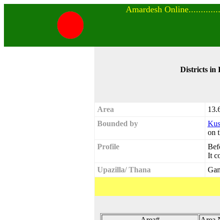
Amardesh Online..............
Districts in
Area
13.
Bounded by
Kus
on t
Profile
Befo
It c
Upazilla/ Thana
Gan
Area#
Area