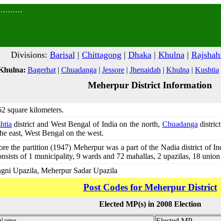
........
Divisions:
Barisal
|
Chittagong
|
Dhaka
|
Khulna
|
Rajshah
 Khulna:
Bagerhat
|
Chuadanga
|
Jessore
|
Jhenaidah
|
Khulna
|
Kushtia
Meherpur District Information
62 square kilometers.
htia
district and West Bengal of India on the north,
Chuadanga
distric
he east, West Bengal on the west.
re the partition (1947) Meherpur was a part of the Nadia district of I
onsists of 1 municipality, 9 wards and 72 mahallas, 2 upazilas, 18 unio
gni Upazila, Meherpur Sadar Upazila
Post Codes for Meherpur District
Elected MP(s) in 2008 Election
 Name
Elected MP