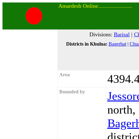
Amardesh Online......................
Divisions:
Barisal
|
Ch
Districts in Khulna:
Bagerhat
|
Chu
Area
4394.4
Bounded by
Jessor
north,
Bager
distric