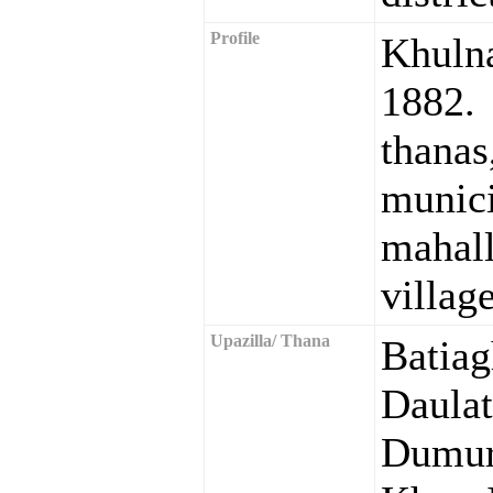
Profile
Khuln
1882. 
than
muni
maha
village
Upazilla/ Thana
Batia
Daula
Dumur