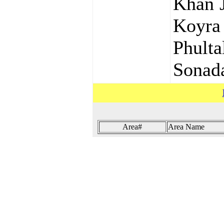
Khan J
Koyra
Phult
Sonada
Area#
Area Name